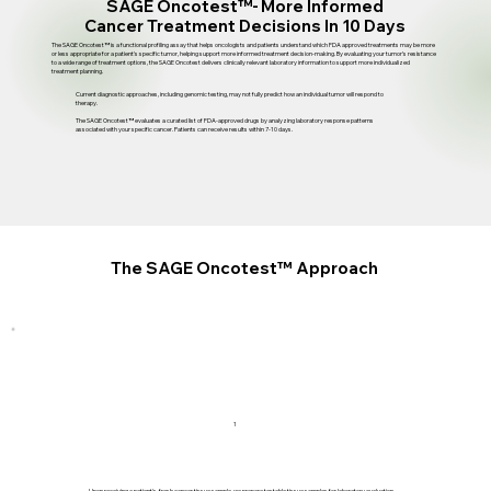
SAGE Oncotest™-
More Informed
Cancer Treatment Decisions
In 10 Days
The SAGE Oncotest™ is a functional profiling assay that helps oncologists and patients understand which FDA approved treatments may be more
or less appropriate for a patient's specific tumor, helping support more informed treatment decision-making. By evaluating your tumor’s resistance
to a wide range of treatment options, the SAGE Oncotest delivers clinically relevant laboratory information to support more individualized
treatment planning.
Current diagnostic approaches, including genomic testing, may not fully predict how an individual tumor will respond to
therapy.
The SAGE Oncotest™ evaluates a curated list of FDA-approved drugs by analyzing laboratory response patterns
associated with your specific cancer. Patients can receive results within 7-10 days.
The
SAGE Oncotest™
Approach
1
Upon receiving a patient's fresh cancer tissue sample, we prepare testable tissue samples for laboratory evaluation.