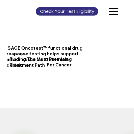
Check Your Test Eligibility
SAGE Oncotest™ functional drug
response testing helps support
Welcome to SageMedic
Finding The Most Promising
informed cancer treatment
For Cancer
decisions.
Treatment Path
Contact Us
About Us