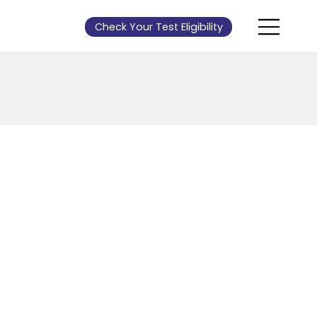
Check Your Test Eligibility