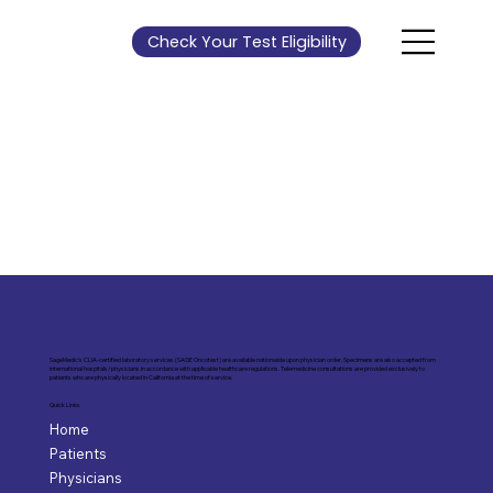
Check Your Test Eligibility
SageMedic’s CLIA-certified laboratory services (SAGE Oncotest) are available nationwide upon physician order. Specimens are also accepted from
international hospitals/physicians in accordance with applicable healthcare regulations. Telemedicine consultations are provided exclusively to
patients who are physically located in California at the time of service.
Quick Links
Home
Patients
Physicians