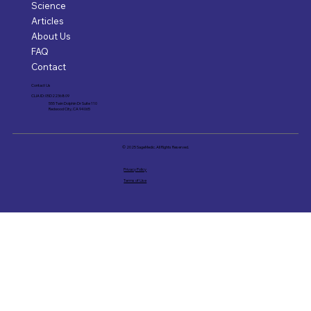
Science
Articles
About Us
FAQ
Contact
Contact Us
CLIA ID: 05D2236809
555 Twin Dolphin Dr Suite 110
Redwood City, CA 94065
© 2025 SageMedic. All Rights Reserved.
Privacy Policy
Terms of Use